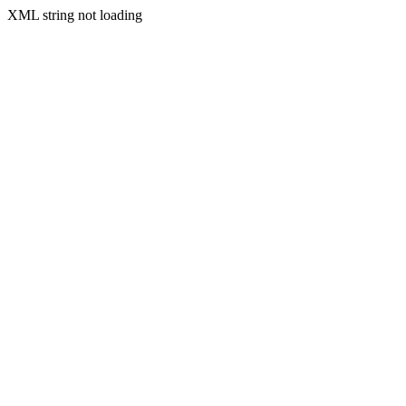
XML string not loading